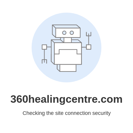
360healingcentre.com
Checking the site connection security